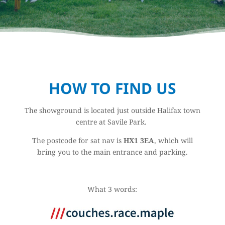
HOW TO FIND US
The showground is located just outside Halifax town
centre at Savile Park.
The postcode for sat nav is
HX1 3EA
, which will
bring you to the main entrance and parking.
What 3 words: