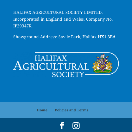
HALIFAX AGRICULTURAL SOCIETY LIMITED.
Incorporated in England and Wales. Company No.
IP29347R.
Showground Address: Savile Park, Halifax
HX1 3EA
.
Home
Policies and Terms