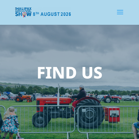
FIND US