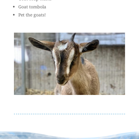
Goat tombola
Pet the goats!