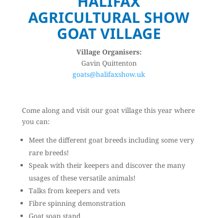
HALIFAX
AGRICULTURAL SHOW
GOAT VILLAGE
Village Organisers:
Gavin Quittenton
goats@halifaxshow.uk
Come along and visit our goat village this year where
you can:
Meet the different goat breeds including some very
rare breeds!
Speak with their keepers and discover the many
usages of these versatile animals!
Talks from keepers and vets
Fibre spinning demonstration
Goat soap stand