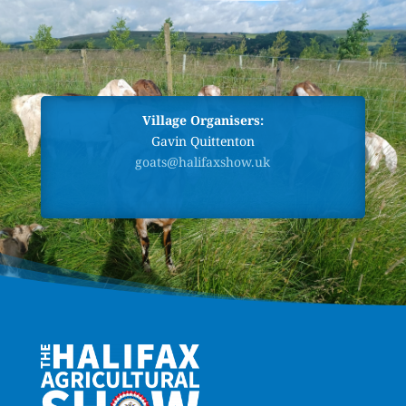
Village Organisers:
Gavin Quittenton
goats@halifaxshow.uk