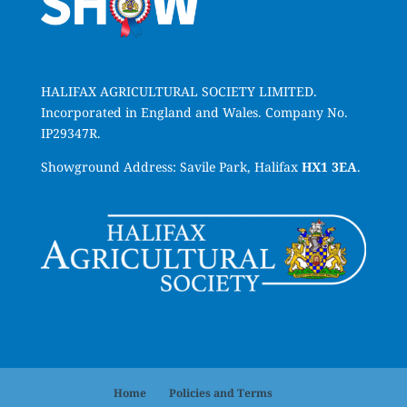
HALIFAX AGRICULTURAL SOCIETY LIMITED.
Incorporated in England and Wales. Company No.
IP29347R.
Showground Address: Savile Park, Halifax
HX1 3EA
.
Home
Policies and Terms