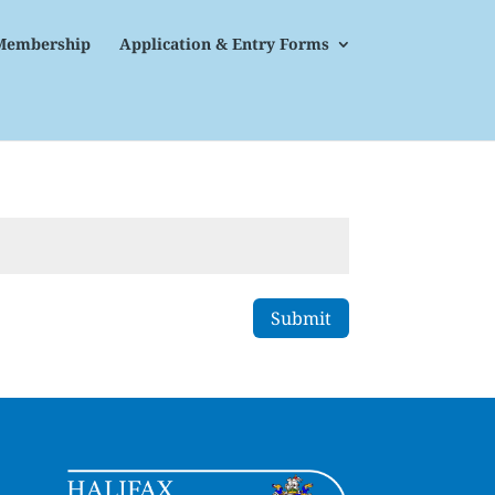
Membership
Application & Entry Forms
Submit