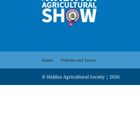
Home
Policies and Terms
© Halifax Agricultural Society | 2026