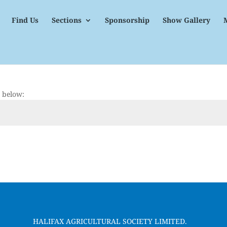
Find Us
Sections
Sponsorship
Show Gallery
d below:
HALIFAX AGRICULTURAL SOCIETY LIMITED.