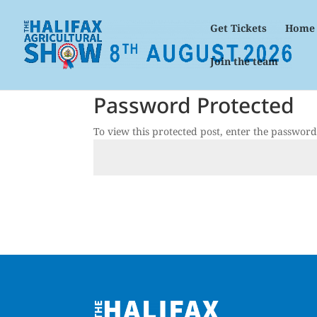
Get Tickets
Home
Join the team
Password Protected
To view this protected post, enter the passwor