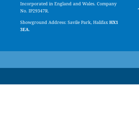
Incorporated in England and Wales. Company
No. IP29347R.
Showground Address: Savile Park, Halifax
HX1
3EA
.